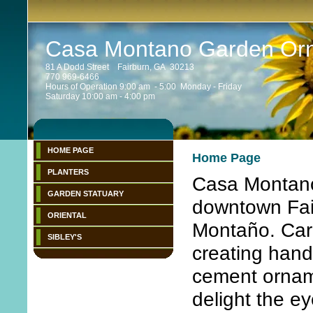
Casa Montano Garden Or
81 A Dodd Street Fairburn, GA 30213
770 969-6466
Hours of Operation 9:00 am - 5:00 Monday - Friday
Saturday 10:00 am - 4:00 pm
HOME PAGE
Home Page
PLANTERS
Casa Montano 
GARDEN STATUARY
downtown Fai
ORIENTAL
Montaño. Carl
SIBLEY'S
creating hand
cement ornam
delight the e