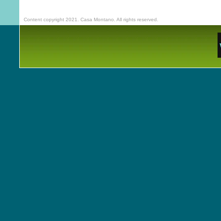
Content copyright 2021. Casa Montano. All rights reserved.