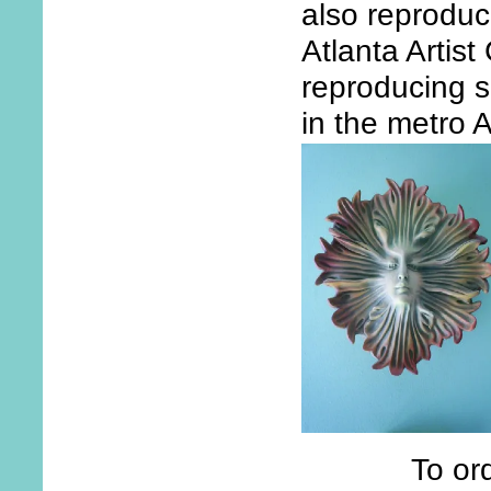
also reproduc
Atlanta Artist
reproducing s
in the metro A
To ord